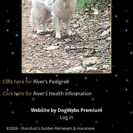
Click here for
River’s Pedigree
Click here for
River’s Health Information
Website by DogWebs Premium
Log in
©2026 -
Starrdust's Golden Retrievers & Havanese