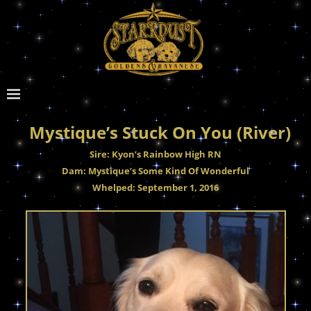
Mystique’s Stuck On You (River)
Sire: Kyon’s Rainbow High RN
Dam: Mystique’s Some Kind Of Wonderful
Whelped: September 1, 2016