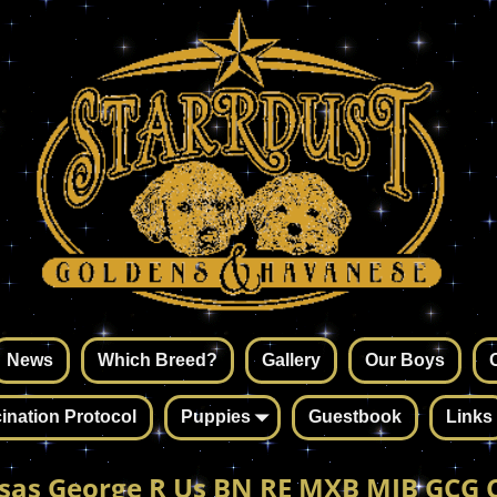
News
Which Breed?
Gallery
Our Boys
ination Protocol
Puppies
Guestbook
Links
sas George R Us BN RE MXB MJB GCG 