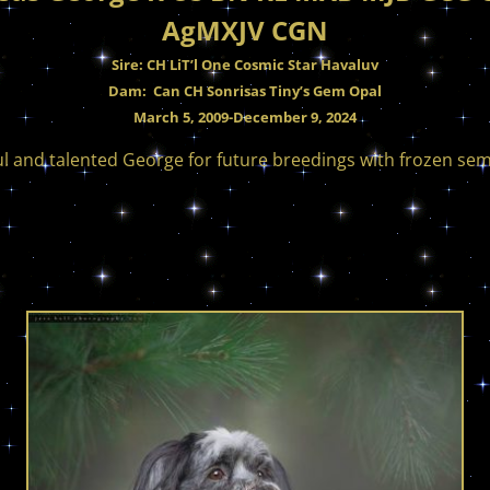
AgMXJV CGN
Sire: CH LiT’l One Cosmic Star Havaluv
Dam: Can CH Sonrisas Tiny’s Gem Opal
March 5, 2009-December 9, 2024
ul and talented George for future breedings with frozen se