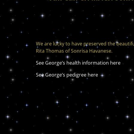
We are lucky to have preserved the beautif
Rita Thomas of Sonrisa Havanese.
See George’s health information here
See George’s pedigree here