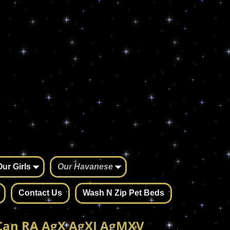
Our Girls
Our Havanese
Contact Us
Wash N Zip Pet Beds
Can RA AgX AgXJ AgMXV