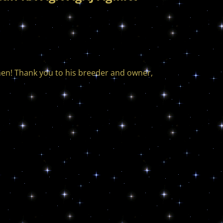
men! Thank you to his breeder and owner,