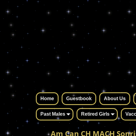
Home
Guestbook
About Us
Past Males
Retired Girls
Vacc
Am Can CH MACH Sonri