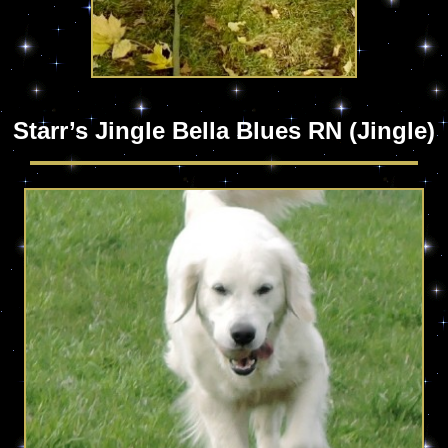
Starr’s Jingle Bella Blues RN (Jingle)