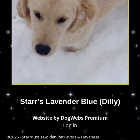
Starr’s Lavender Blue (Dilly)
Website by DogWebs Premium
Log in
©2026 -
Starrdust's Golden Retrievers & Havanese