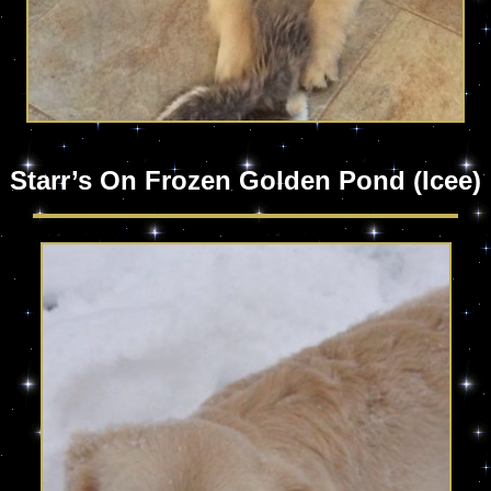
Starr’s On Frozen Golden Pond (Icee)