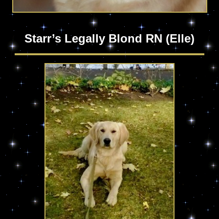
Starr’s Legally Blond RN (Elle)