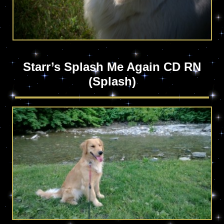
Starr’s Splash Me Again CD RN
(Splash)