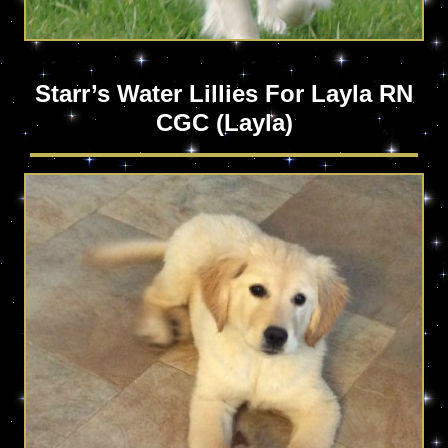
Starr’s Water Lillies For Layla RN
CGC (Layla)