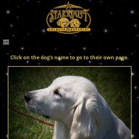
Click on the dog’s name to go to their own page.