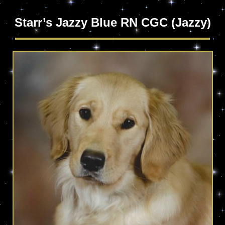
Starr’s Jazzy Blue RN CGC (Jazzy)