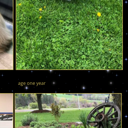
 one year