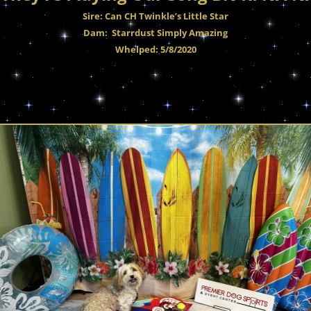
Sire: Can CH Twinkle’s Little Star
Dam: Starrdust Simply Amazing
Whelped: 5/8/2020