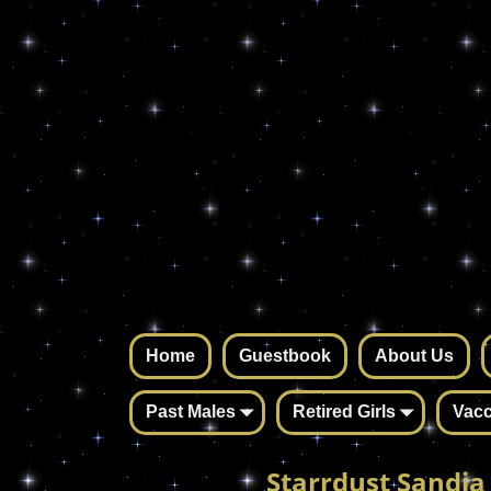
Home
Guestbook
About Us
Past Males
Retired Girls
Vacc
Starrdust Sandia