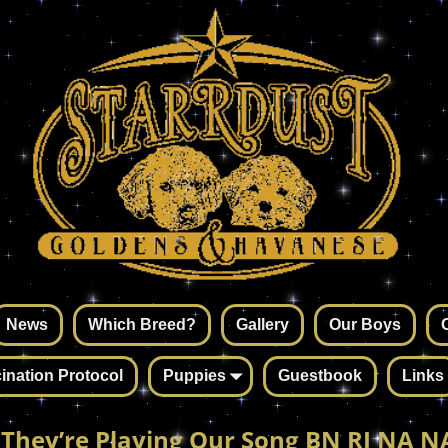
News
Which Breed?
Gallery
Our Boys
ination Protocol
Puppies
Guestbook
Links
 They’re Playing Our Song BN RI NA NA