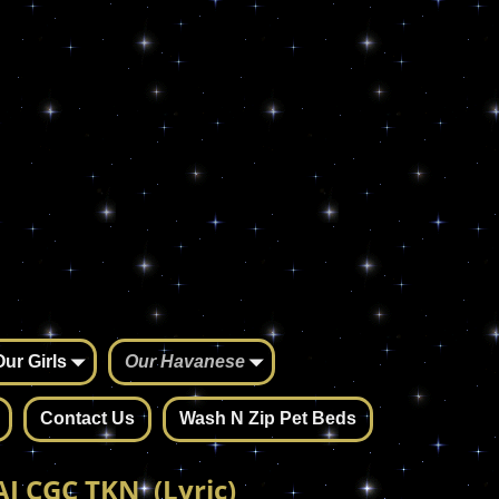
Our Girls
Our Havanese
Contact Us
Wash N Zip Pet Beds
J CGC TKN (Lyric)