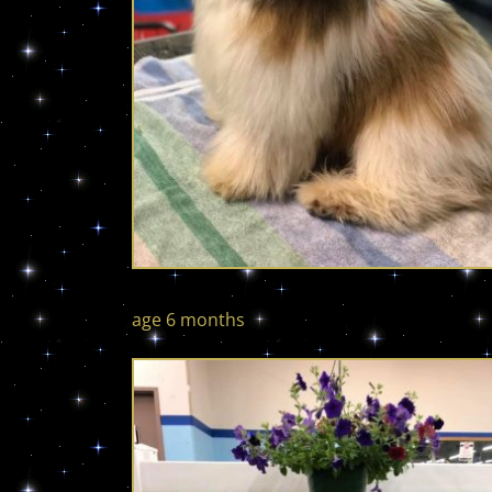
age 6 months age