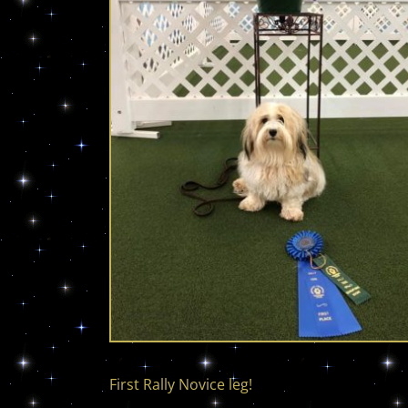
First Rally Novice leg!