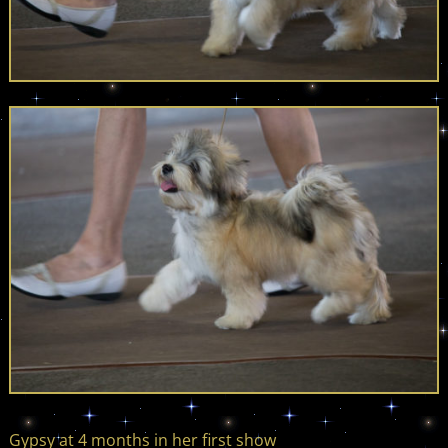
Gypsy at 4 months in her first show