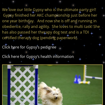
We love our little Gypsy who is the ultimate party girl!
Gypsy finished her AKC championship just before her
one year birthday. And now she is off and running in
obedience, rally and agility. She loves to multi task! She
has also passed her therapy dog test and is a TDI
certified therapy dog (pending paperwork).
Click here for Gypsy’s pedigree
Click here for Gypsy’s health information