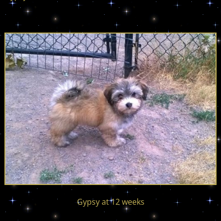
Gypsy at 12 weeks