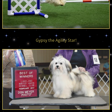
Gypsy the Agility Star!