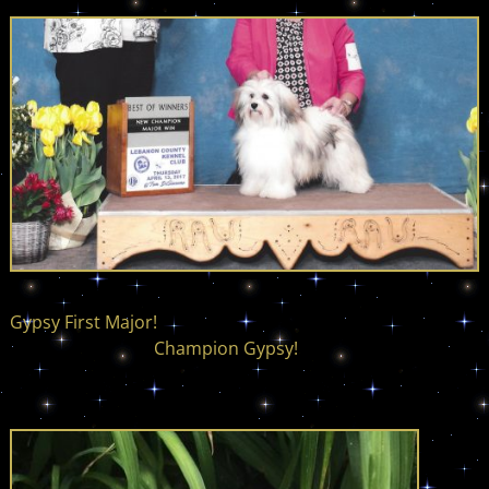
Gypsy First Major!
Champion Gypsy!