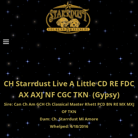
CH Starrdust Live A Little CD RE FDC
AX AXJ NF CGC TKN (Gypsy)
Sire: Can Ch Am GCH Ch Classical Master Rhett PCD BN RE MX MXJ
OF TKN
Dam: Ch. Starrdust Mi Amore
Whelped: 4/18/2016