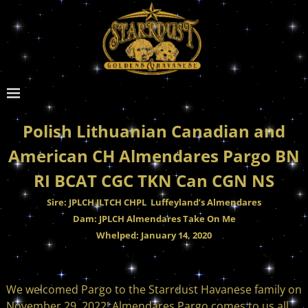
Polish Lithuanian Canadian and
American CH Almendares Pargo BN
RI BCAT CGC TKN Can CGN NS
Sire: JPLCH JLTCH CHPL Luffeyland’s Almendares
Dam: JPLCH Almendares Take On Me
Whelped: January 14, 2020
We welcomed Pargo to the Starrdust Havanese family on
November 29, 2022! Almendares Pargo comes to us all