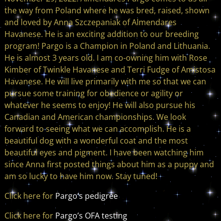
the way from Poland where he was bred, raised, shown
and loved by Anna Szczepaniak of Almendares
Havanese. He is an exciting addition to our breeding
program! Pargo is a Champion in Poland and Lithuania.
He is almost 3 years old. I am co-owning him with Rose
Kimber of Twinkle Havanese and Terri Fudge of Amistosa
Havanese. He will live primarily with me so that we can
pursue some training for obedience or agility or
whatever he seems to enjoy! He will also pursue his
Canadian and American championships. We look
forward to seeing what we can accomplish. He is a
beautiful dog with a wonderful coat and the most
beautiful eyes and pigment. I have been watching him
since Anna first posted things about him as a puppy and
am so lucky to have him now. Stay tuned!
Click here for
Pargo’s pedigree
Click here for
Pargo’s OFA testing