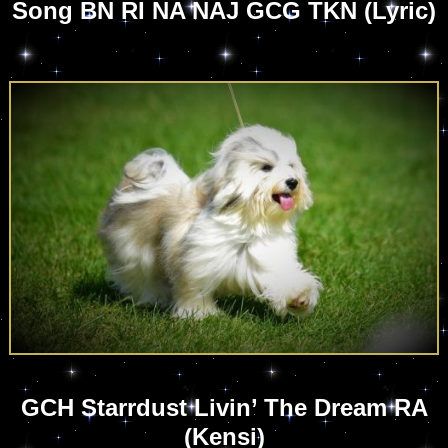
Song BN RI NA NAJ GCG TKN (Lyric)
GCH Starrdust Livin’ The Dream RA
(Kensi)