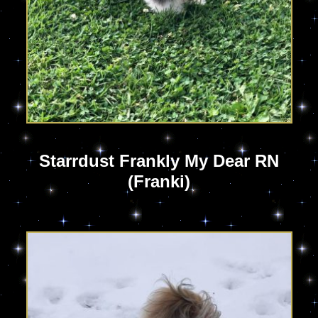
Starrdust Frankly My Dear RN
(Franki)