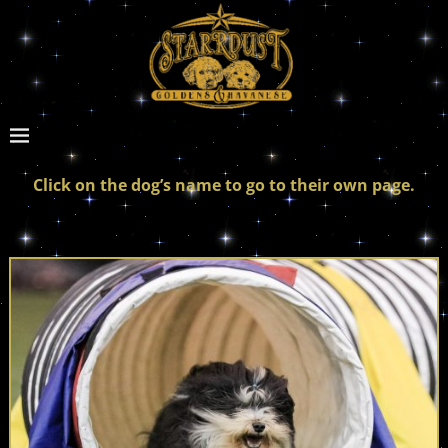
Click on the dog’s name to go to their own page.