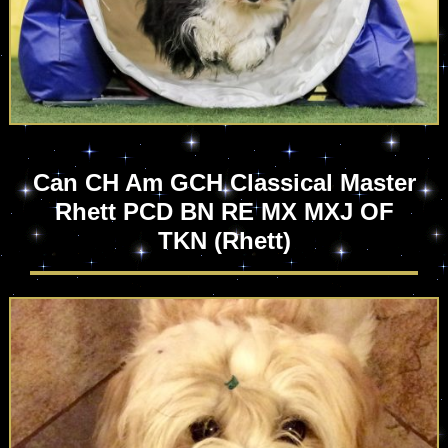
Can CH Am GCH Classical Master
Rhett PCD BN RE MX MXJ OF
TKN
(Rhett)