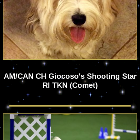
AM/CAN CH Giocoso’s Shooting Star
RI TKN (Comet)