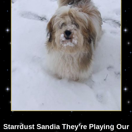
Starrdust Sandia They’re Playing Our