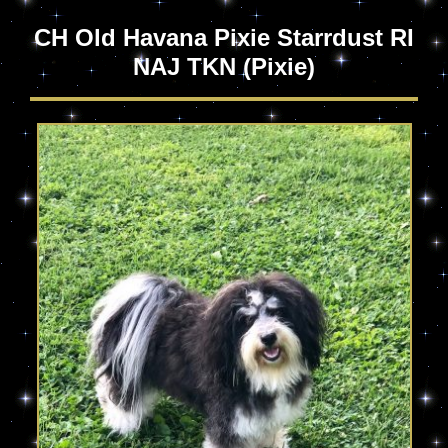
CH Old Havana Pixie Starrdust RI
NAJ TKN
(Pixie)