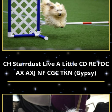
CH Starrdust Live A Little CD RE FDC
AX AXJ NF CGC TKN (Gypsy)